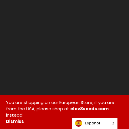
You are shopping on our European Store, if you are
from the USA, please shop at
elev8seeds.com
instead
Dismiss
Español