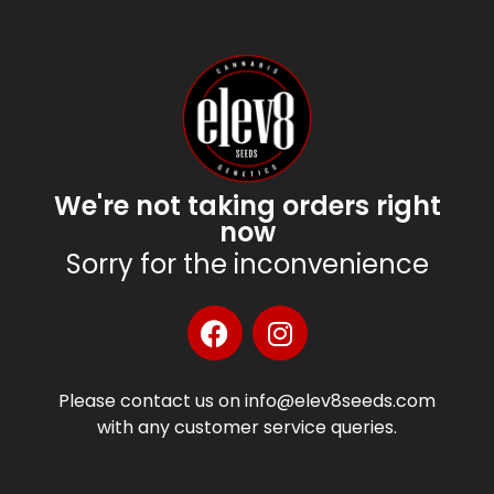
We're not taking orders right
now
Sorry for the inconvenience
Please contact us on info@elev8seeds.com
with any customer service queries.