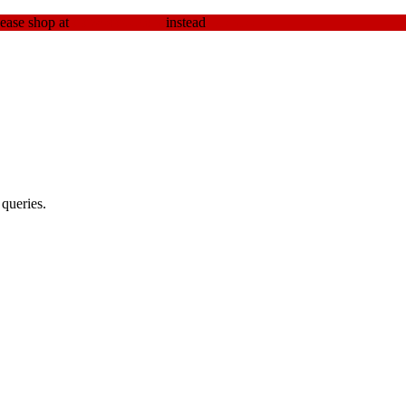
lease shop at
elev8seeds.com
instead
Dismiss
queries.