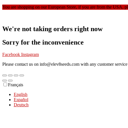
You are shopping on our European Store, if you are from the USA, p
We're not taking orders right now
Sorry for the inconvenience
Facebook
Instagram
Please contact us on info@elev8seeds.com with any customer service 
Français
English
Español
Deutsch