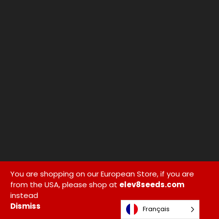
You are shopping on our European Store, if you are
from the USA, please shop at
elev8seeds.com
instead
Dismiss
Français