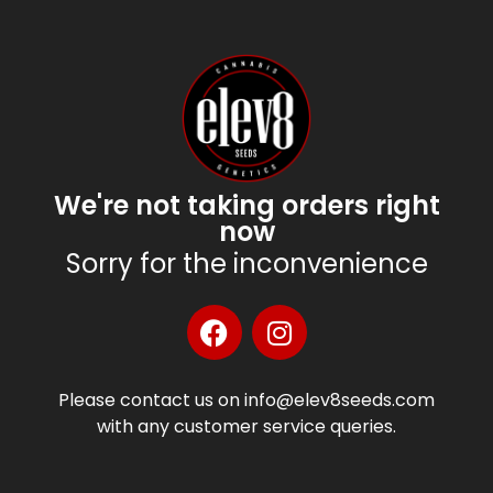
We're not taking orders right
now
Sorry for the inconvenience
Please contact us on info@elev8seeds.com
with any customer service queries.