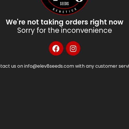
We're not taking orders right now
Sorry for the inconvenience
tact us on info@elev8seeds.com with any customer servi