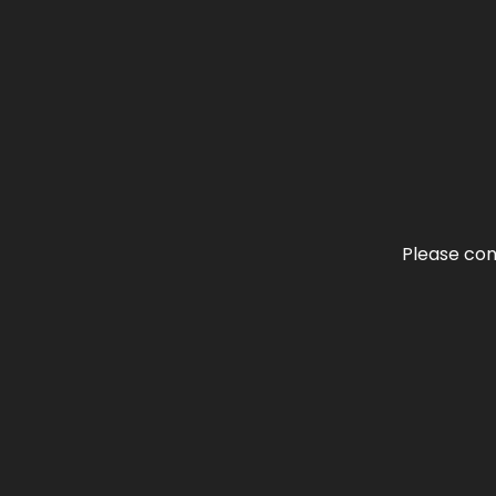
Please con