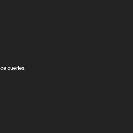
ce queries.