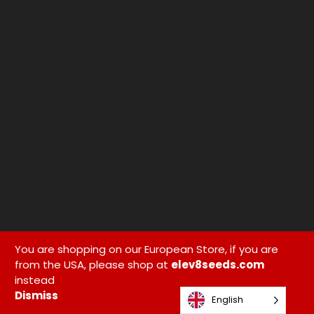
You are shopping on our European Store, if you are
from the USA, please shop at
elev8seeds.com
instead
Dismiss
English