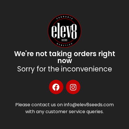
We're not taking orders right
now
Sorry for the inconvenience
Please contact us on info@elev8seeds.com
with any customer service queries.