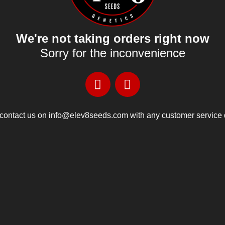
We're not taking orders right now
Sorry for the inconvenience
contact us on info@elev8seeds.com with any customer service 