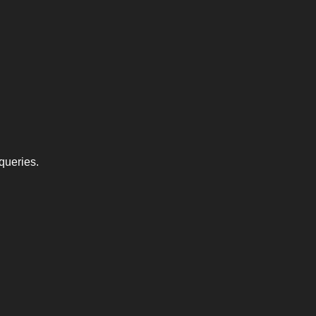
queries.