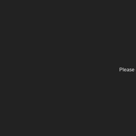
Please 