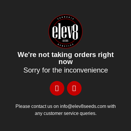
We're not taking orders right
now
Sorry for the inconvenience
Please contact us on info@elev8seeds.com with
any customer service queries.