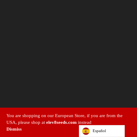
You are shopping on our European Store, if you are from the
USA, please shop at
elev8seeds.com
instead
Dismiss
Español