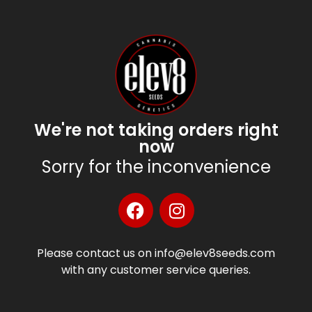
We're not taking orders right
now
Sorry for the inconvenience
Please contact us on info@elev8seeds.com
with any customer service queries.