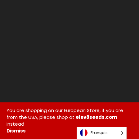
You are shopping on our European Store, if you are
from the USA, please shop at
elev8seeds.com
instead
Dismiss
Français